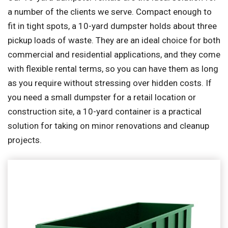
a number of the clients we serve. Compact enough to
fit in tight spots, a 10-yard dumpster holds about three
pickup loads of waste. They are an ideal choice for both
commercial and residential applications, and they come
with flexible rental terms, so you can have them as long
as you require without stressing over hidden costs. If
you need a small dumpster for a retail location or
construction site, a 10-yard container is a practical
solution for taking on minor renovations and cleanup
projects.