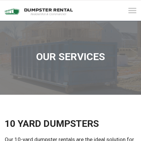
Tog
navi
OUR SERVICES
10 YARD DUMPSTERS
Our 10-yard dumpster rentals are the ideal solution for