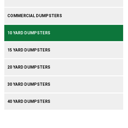
COMMERCIAL DUMPSTERS
10 YARD DUMPSTERS
15 YARD DUMPSTERS
20 YARD DUMPSTERS
30 YARD DUMPSTERS
40 YARD DUMPSTERS