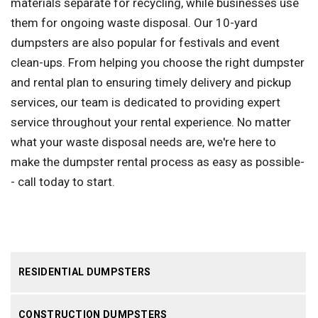
materials separate for recycling, while businesses use
them for ongoing waste disposal. Our 10-yard
dumpsters are also popular for festivals and event
clean-ups. From helping you choose the right dumpster
and rental plan to ensuring timely delivery and pickup
services, our team is dedicated to providing expert
service throughout your rental experience. No matter
what your waste disposal needs are, we're here to
make the dumpster rental process as easy as possible-
- call today to start.
RESIDENTIAL DUMPSTERS
CONSTRUCTION DUMPSTERS