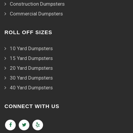
Construction Dumpsters
Commercial Dumpsters
ROLL OFF SIZES
10 Yard Dumpsters
15 Yard Dumpsters
20 Yard Dumpsters
30 Yard Dumpsters
40 Yard Dumpsters
CONNECT WITH US