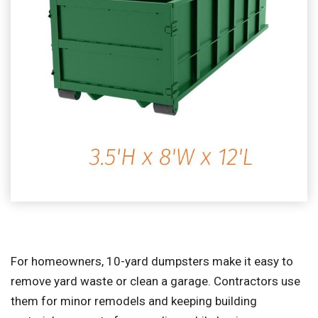
For homeowners, 10-yard dumpsters make it easy to
remove yard waste or clean a garage. Contractors use
them for minor remodels and keeping building