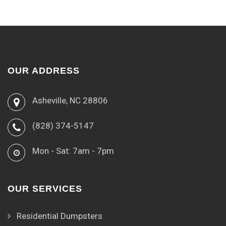
OUR ADDRESS
Asheville, NC 28806
(828) 374-5147
Mon - Sat: 7am - 7pm
OUR SERVICES
Residential Dumpsters