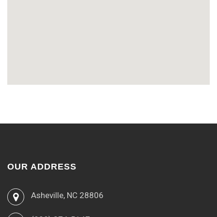
OUR ADDRESS
Asheville, NC 28806