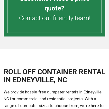
quote?
Contact our friendly team!
ROLL OFF CONTAINER RENTAL
IN EDNEYVILLE, NC
We provide hassle-free dumpster rentals in Edneyville
NC for commercial and residential projects. With a
range of dumpster sizes to choose from, we're here to