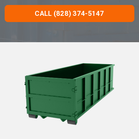
CALL (828) 374-5147