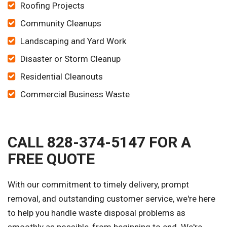
Roofing Projects
Community Cleanups
Landscaping and Yard Work
Disaster or Storm Cleanup
Residential Cleanouts
Commercial Business Waste
CALL 828-374-5147 FOR A
FREE QUOTE
With our commitment to timely delivery, prompt
removal, and outstanding customer service, we're here
to help you handle waste disposal problems as