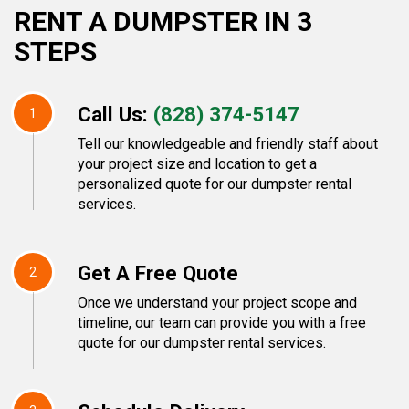
RENT A DUMPSTER IN 3
STEPS
Call Us:
(828) 374-5147
1
Tell our knowledgeable and friendly staff about
your project size and location to get a
personalized quote for our dumpster rental
services.
Get A Free Quote
2
Once we understand your project scope and
timeline, our team can provide you with a free
quote for our dumpster rental services.