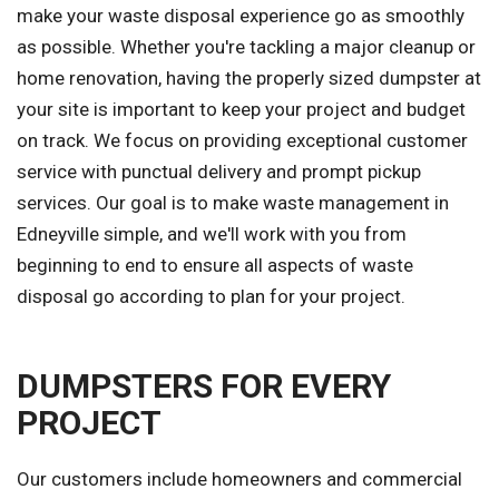
make your waste disposal experience go as smoothly
as possible. Whether you're tackling a major cleanup or
home renovation, having the properly sized dumpster at
your site is important to keep your project and budget
on track. We focus on providing exceptional customer
service with punctual delivery and prompt pickup
services. Our goal is to make waste management in
Edneyville simple, and we'll work with you from
beginning to end to ensure all aspects of waste
disposal go according to plan for your project.
DUMPSTERS FOR EVERY
PROJECT
Our customers include homeowners and commercial