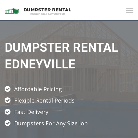
Tog
navi
DUMPSTER RENTAL
EDNEYVILLE
Affordable Pricing
Flexible Rental Periods
Fast Delivery
Dumpsters For Any Size Job