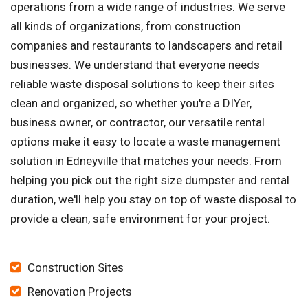
operations from a wide range of industries. We serve
all kinds of organizations, from construction
companies and restaurants to landscapers and retail
businesses. We understand that everyone needs
reliable waste disposal solutions to keep their sites
clean and organized, so whether you're a DIYer,
business owner, or contractor, our versatile rental
options make it easy to locate a waste management
solution in Edneyville that matches your needs. From
helping you pick out the right size dumpster and rental
duration, we'll help you stay on top of waste disposal to
provide a clean, safe environment for your project.
Construction Sites
Renovation Projects