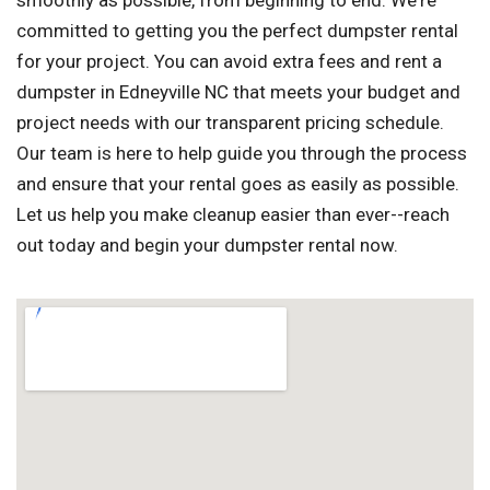
smoothly as possible, from beginning to end. We're
committed to getting you the perfect dumpster rental
for your project. You can avoid extra fees and rent a
dumpster in Edneyville NC that meets your budget and
project needs with our transparent pricing schedule.
Our team is here to help guide you through the process
and ensure that your rental goes as easily as possible.
Let us help you make cleanup easier than ever--reach
out today and begin your dumpster rental now.