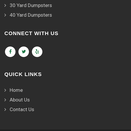
30 Yard Dumpsters
40 Yard Dumpsters
CONNECT WITH US
QUICK LINKS
Home
About Us
Contact Us