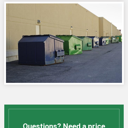
Questions? Need a price