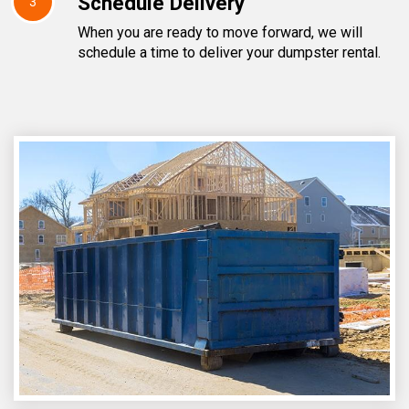
Schedule Delivery
3
When you are ready to move forward, we will
schedule a time to deliver your dumpster rental.