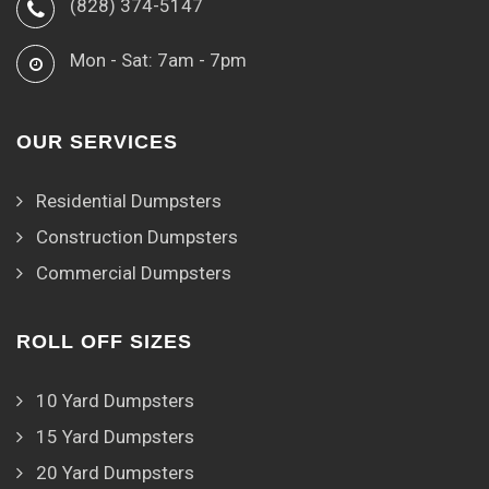
(828) 374-5147
Mon - Sat: 7am - 7pm
OUR SERVICES
Residential Dumpsters
Construction Dumpsters
Commercial Dumpsters
ROLL OFF SIZES
10 Yard Dumpsters
15 Yard Dumpsters
20 Yard Dumpsters